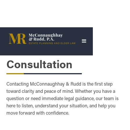
Schedule a
Consultation
Contacting McConnaughhay & Rudd is the first step
toward clarity and peace of mind. Whether you have a
question or need immediate legal guidance, our team is
here to listen, understand your situation, and help you
move forward with confidence.