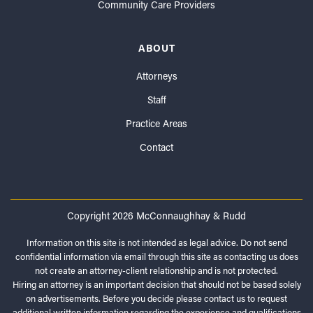
Community Care Providers
ABOUT
Attorneys
Staff
Practice Areas
Contact
Copyright 2026 McConnaughhay & Rudd
Information on this site is not intended as legal advice. Do not send
confidential information via email through this site as contacting us does
not create an attorney-client relationship and is not protected.
Hiring an attorney is an important decision that should not be based solely
on advertisements. Before you decide please contact us to request
additional written information regarding the experience and qualifications