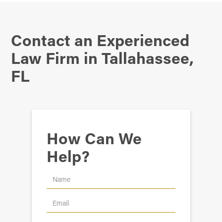
Contact an Experienced
Law Firm in Tallahassee,
FL
How Can We
Help?