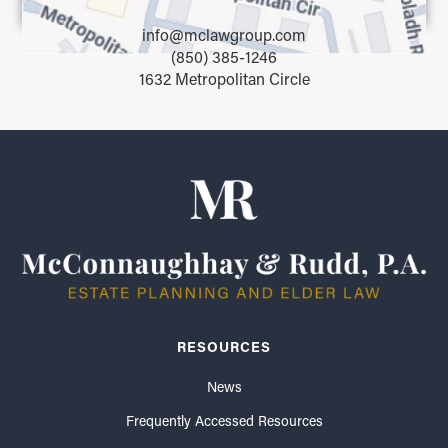
info@mclawgroup.com
(850) 385-1246
1632 Metropolitan Circle
RESOURCES
News
Frequently Accessed Resources