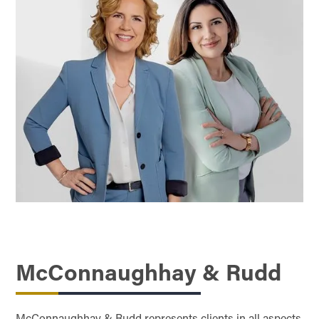
McConnaughhay & Rudd
McConnaughhay & Rudd represents clients in all aspects