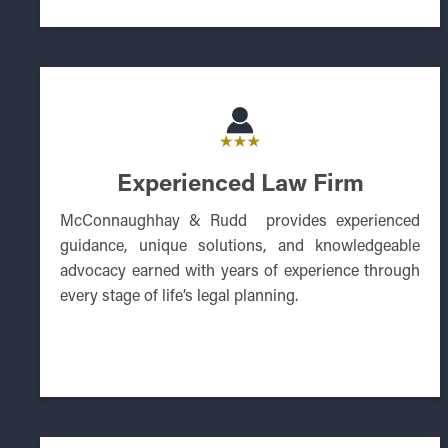
Experienced Law Firm
McConnaughhay & Rudd provides experienced
guidance, unique solutions, and knowledgeable
advocacy earned with years of experience through
every stage of life’s legal planning.