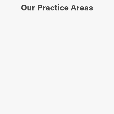
Our Practice Areas