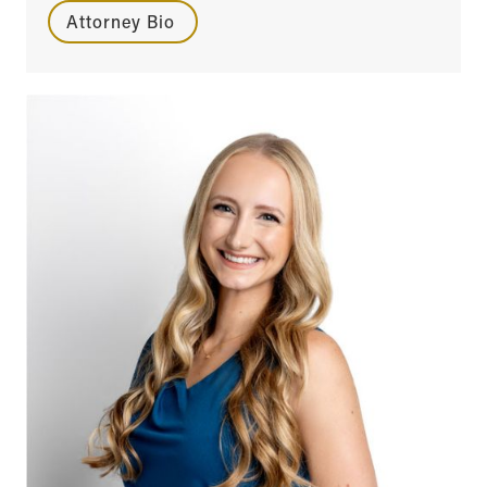
Attorney Bio