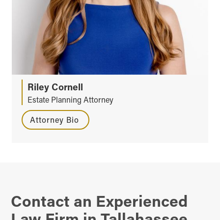
Riley Cornell
Estate Planning Attorney
Attorney Bio
Contact an Experienced
Law Firm in Tallahassee,