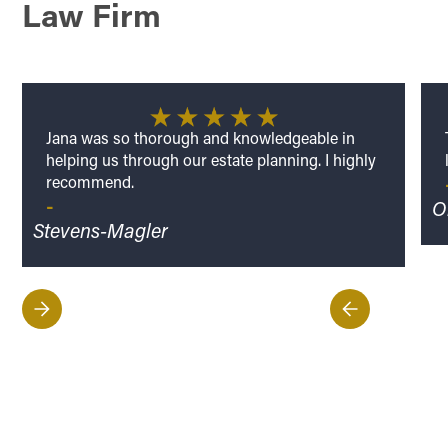
Law Firm
Jana was so thorough and knowledgeable in
helping us through our estate planning. I highly
recommend.
-
Ol
Stevens-Magler