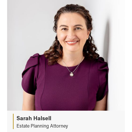
Sarah Halsell
Estate Planning Attorney