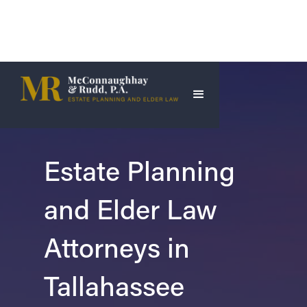
Estate Planning
and Elder Law
Attorneys in
Tallahassee