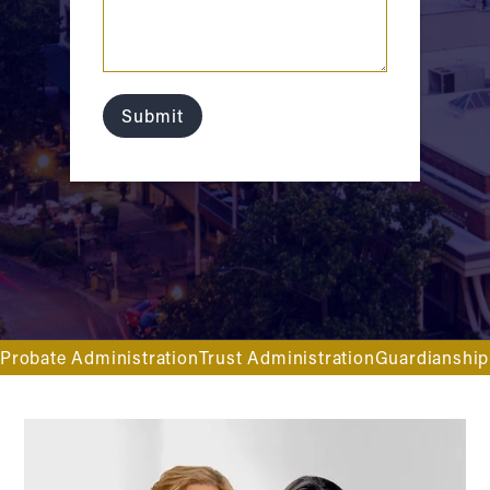
Probate Administration
Trust Administration
Guardianship