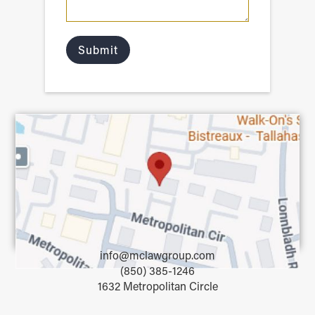
info@mclawgroup.com
(850) 385-1246
1632 Metropolitan Circle