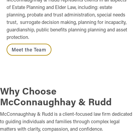
of Estate Planning and Elder Law, including: estate
planning, probate and trust administration, special needs
trust, surrogate decision making, planning for incapacity,
guardianship, public benefits planning planning and asset
protection.
Meet the Team
Why Choose
McConnaughhay & Rudd
McConnaughhay & Rudd is a client-focused law firm dedicated
to guiding individuals and families through complex legal
matters with clarity, compassion, and confidence.