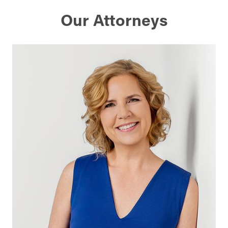
Our Attorneys