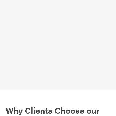
Why Clients Choose our