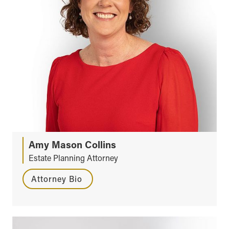
Amy Mason Collins
Estate Planning Attorney
Attorney Bio