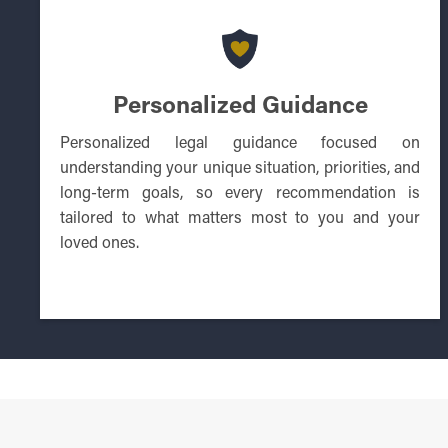
Personalized Guidance
Personalized legal guidance focused on
understanding your unique situation, priorities, and
long-term goals, so every recommendation is
tailored to what matters most to you and your
loved ones.