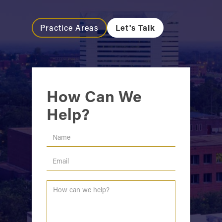
Practice Areas
Let's Talk
How Can We
Help?