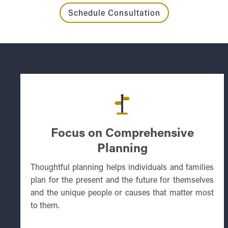
Schedule Consultation
Focus on Comprehensive
Planning
Thoughtful planning helps individuals and families
plan for the present and the future for themselves
and the unique people or causes that matter most
to them.