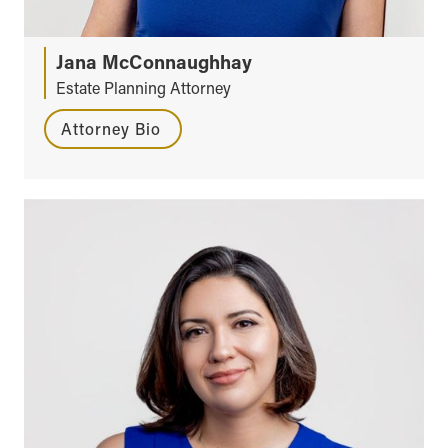
Jana McConnaughhay
Estate Planning Attorney
Attorney Bio