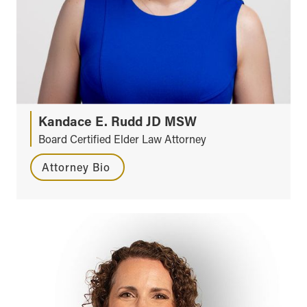
Kandace E. Rudd JD MSW
Board Certified Elder Law Attorney
Attorney Bio