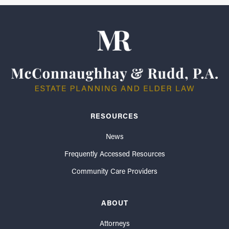
RESOURCES
News
Frequently Accessed Resources
Community Care Providers
ABOUT
Attorneys