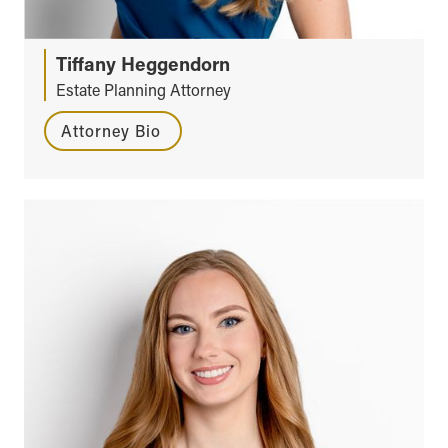
Tiffany Heggendorn
Estate Planning Attorney
Attorney Bio