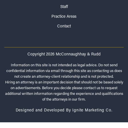
Staff
Practice Areas
Contact
Copyright 2026 McConnaughhay & Rudd
Information on this site is not intended as legal advice. Do not send
confidential information via email through this site as contacting us does
not create an attorney-client relationship and is not protected.
Hiring an attorney is an important decision that should not be based solely
on advertisements. Before you decide please contact us to request
additional written information regarding the experience and qualifications
of the attorneys in our firm.
Designed and Developed By Ignite Marketing Co.