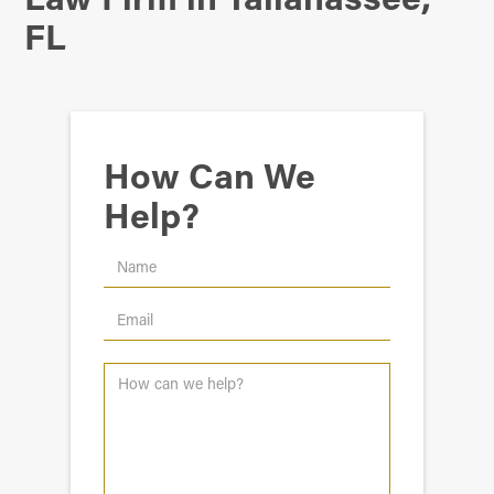
FL
How Can We
Help?